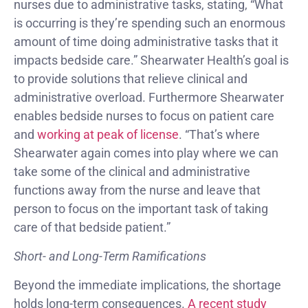
nurses due to administrative tasks, stating, “What
is occurring is they’re spending such an enormous
amount of time doing administrative tasks that it
impacts bedside care.” Shearwater Health’s goal is
to provide solutions that relieve clinical and
administrative overload. Furthermore Shearwater
enables bedside nurses to focus on patient care
and
working at peak of license
. “That’s where
Shearwater again comes into play where we can
take some of the clinical and administrative
functions away from the nurse and leave that
person to focus on the important task of taking
care of that bedside patient.”
Short- and Long-Term Ramifications
Beyond the immediate implications, the shortage
holds long-term consequences.
A recent study