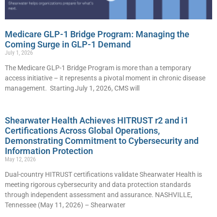
Medicare GLP-1 Bridge Program: Managing the
Coming Surge in GLP-1 Demand
July 1, 2026
The Medicare GLP-1 Bridge Program is more than a temporary
access initiative – it represents a pivotal moment in chronic disease
management. Starting July 1, 2026, CMS will
Shearwater Health Achieves HITRUST r2 and i1
Certifications Across Global Operations,
Demonstrating Commitment to Cybersecurity and
Information Protection
May 12, 2026
Dual-country HITRUST certifications validate Shearwater Health is
meeting rigorous cybersecurity and data protection standards
through independent assessment and assurance. NASHVILLE,
Tennessee (May 11, 2026) – Shearwater