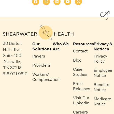
30 Burton
Our
Who We
Resources
Privacy &
Solutions
Are
Notices
Hills Blvd.
Contact
Suite 400
Payers
Privacy
Blog
Policy
Nashville,
Providers
TN 37215
Case
Employee
615.921.9510
Workers’
Studies
Notice
Compensation
Press
Benefits
Releases
Notice
Visit Our
Medicare
LinkedIn
Notice
Careers