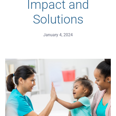
Impact and
Solutions
January 4, 2024