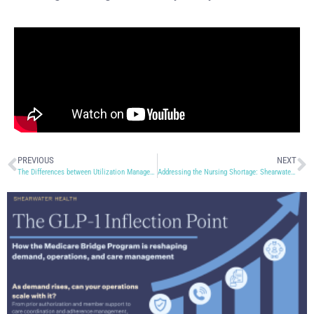
PREVIOUS
NEXT
The Differences between Utilization Management and Case Management
Addressing the Nursing Shortage: Shearwater Health’s Role in Nurse Education