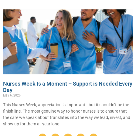
Nurses Week Is a Moment – Support is Needed Every
Day
May 6, 2026
This Nurses Week, appreciation is important—but it shouldn’t be the
finish line. The most genuine way to honor nurses is to ensure that
the care we speak about translates into the way we lead, invest, and
show up for them all year long.