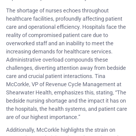
The shortage of nurses echoes throughout
healthcare facilities, profoundly affecting patient
care and operational efficiency. Hospitals face the
reality of compromised patient care due to
overworked staff and an inability to meet the
increasing demands for healthcare services.
Administrative overload compounds these
challenges, diverting attention away from bedside
care and crucial patient interactions. Tina
McCorkle, VP of Revenue Cycle Management at
Shearwater Health, emphasizes this, stating, “The
bedside nursing shortage and the impact it has on
the hospitals, the health systems, and patient care
are of our highest importance.”
Additionally, McCorkle highlights the strain on