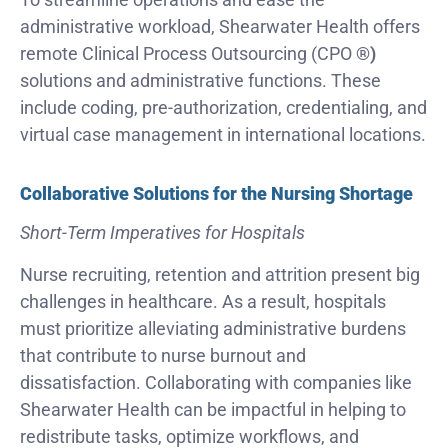
administrative workload, Shearwater Health offers
remote Clinical Process Outsourcing (CPO
®)
solutions and administrative functions. These
include coding, pre-authorization, credentialing, and
virtual case management in international locations.
Collaborative Solutions for the Nursing Shortage
Short-Term Imperatives for Hospitals
Nurse recruiting, retention and attrition present big
challenges in healthcare. As a result, hospitals
must prioritize alleviating administrative burdens
that contribute to nurse burnout and
dissatisfaction. Collaborating with companies like
Shearwater Health can be impactful in helping to
redistribute tasks, optimize workflows, and