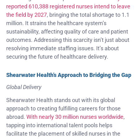
reported 610,388 registered nurses intend to leave
the field by 2027
, bringing the total shortage to 1.1
million. It strains the healthcare system’s
sustainability, affecting quality of care and patient
outcomes. Addressing this scarcity isn’t just about
resolving immediate staffing issues. It’s about
securing the future of healthcare delivery.
Shearwater Health’s Approach to Bridging the Gap
Global Delivery
Shearwater Health stands out with its global
approach to creating fulfilling careers for those
abroad.
With nearly 30 million nurses worldwide
,
tapping into international talent pools helps
facilitate the placement of skilled nurses in the