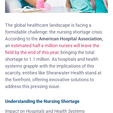
The global healthcare landscape is facing a
formidable challenge: the nursing shortage crisis.
According to the
American Hospital Association,
an
estimated half a million nurses will leave the
field by the end of this year
, bringing the total
shortage to 1.1 million. As hospitals and health
systems grapple with the implications of this
scarcity, entities like Shearwater Health stand at
the forefront, offering innovative solutions to
address this pressing issue.
Understanding the Nursing Shortage
Impact on Hospitals and Health Systems