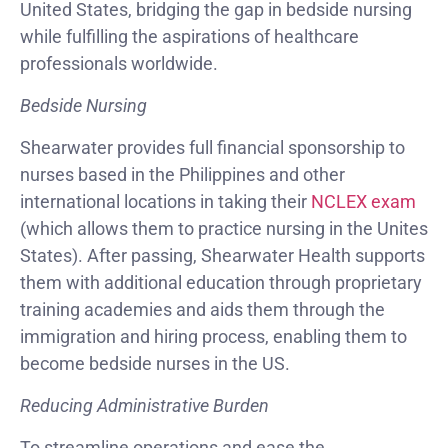
United States, bridging the gap in bedside nursing
while fulfilling the aspirations of healthcare
professionals worldwide.
Bedside Nursing
Shearwater provides full financial sponsorship to
nurses based in the Philippines and other
international locations in taking their
NCLEX exam
(which allows them to practice nursing in the Unites
States). After passing, Shearwater Health supports
them with additional education through proprietary
training academies and aids them through the
immigration and hiring process, enabling them to
become bedside nurses in the US.
Reducing Administrative Burden
To streamline operations and ease the