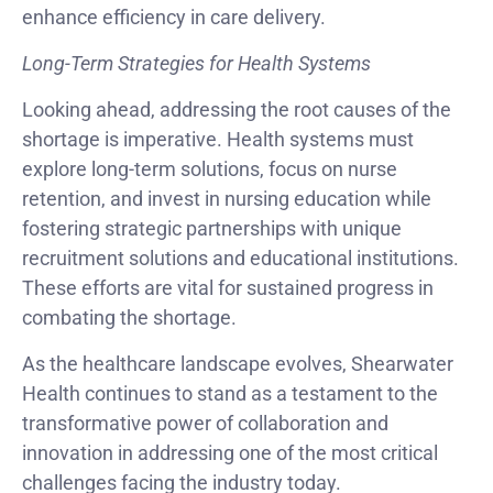
enhance efficiency in care delivery.
Long-Term Strategies for Health Systems
Looking ahead, addressing the root causes of the
shortage is imperative. Health systems must
explore long-term solutions, focus on nurse
retention, and invest in nursing education while
fostering strategic partnerships with unique
recruitment solutions and educational institutions.
These efforts are vital for sustained progress in
combating the shortage.
As the healthcare landscape evolves, Shearwater
Health continues to stand as a testament to the
transformative power of collaboration and
innovation in addressing one of the most critical
challenges facing the industry today.