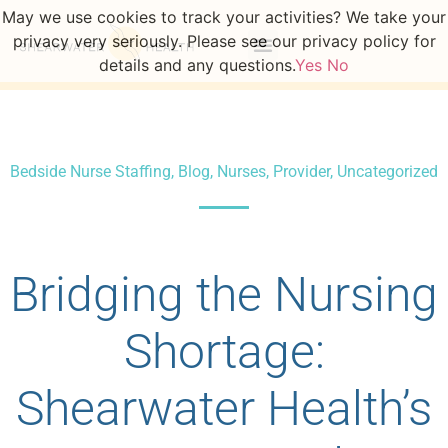
May we use cookies to track your activities? We take your
privacy very seriously. Please see our privacy policy for
details and any questions.
Yes
No
Bedside Nurse Staffing
,
Blog
,
Nurses
,
Provider
,
Uncategorized
Bridging the Nursing
Shortage:
Shearwater Health’s