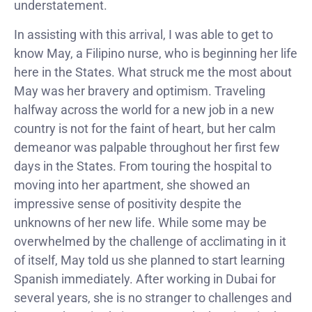
understatement.
In assisting with this arrival, I was able to get to
know May, a Filipino nurse, who is beginning her life
here in the States. What struck me the most about
May was her bravery and optimism. Traveling
halfway across the world for a new job in a new
country is not for the faint of heart, but her calm
demeanor was palpable throughout her first few
days in the States. From touring the hospital to
moving into her apartment, she showed an
impressive sense of positivity despite the
unknowns of her new life. While some may be
overwhelmed by the challenge of acclimating in it
of itself, May told us she planned to start learning
Spanish immediately. After working in Dubai for
several years, she is no stranger to challenges and