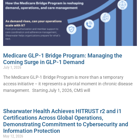
Medicare GLP-1 Bridge Program: Managing the
Coming Surge in GLP-1 Demand
July 1, 2026
The Medicare GLP-1 Bridge Program is more than a temporary
access initiative – it represents a pivotal moment in chronic disease
management. Starting July 1, 2026, CMS will
Shearwater Health Achieves HITRUST r2 and i1
Certifications Across Global Operations,
Demonstrating Commitment to Cybersecurity and
Information Protection
May 12, 2026