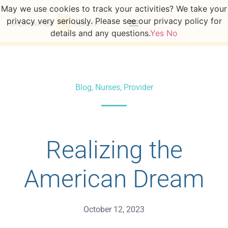
May we use cookies to track your activities? We take your
privacy very seriously. Please see our privacy policy for
details and any questions.
Yes
No
Blog
,
Nurses
,
Provider
Realizing the
American Dream
October 12, 2023