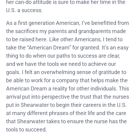
her can-do attitude is sure to make her time in the
U.S. a success.
As a first generation American, I’ve benefitted from
the sacrifices my parents and grandparents made
to be raised here. Like other Americans, I tend to
take the “American Dream” for granted. It’s an easy
thing to do when our paths to success are clear,
and we have the tools we need to achieve our
goals. I felt an overwhelming sense of gratitude to
be able to work for a company that helps make the
American Dream a reality for other individuals. This
arrival put into perspective the trust that the nurses
put in Shearwater to begin their careers in the U.S.
at many different phrases of their life and the care
that Shearwater takes to ensure the nurse has the
tools to succeed.