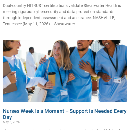
Dual-country HITRUST certifications validate Shearwater Health is
meeting rigorous cybersecurity and data protection standards
through independent assessment and assurance. NASHVILLE,
Tennessee (May 11, 2026) – Shearwater
Nurses Week Is a Moment – Support is Needed Every
Day
May 6, 2026