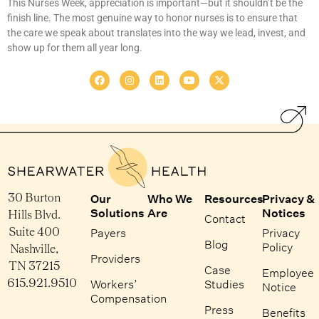
This Nurses Week, appreciation is important—but it shouldn’t be the
finish line. The most genuine way to honor nurses is to ensure that
the care we speak about translates into the way we lead, invest, and
show up for them all year long.
30 Burton
Our
Who We
Resources
Privacy &
Solutions
Are
Notices
Hills Blvd.
Contact
Suite 400
Payers
Privacy
Blog
Policy
Nashville,
Providers
TN 37215
Case
Employee
615.921.9510
Workers’
Studies
Notice
Compensation
Press
Benefits