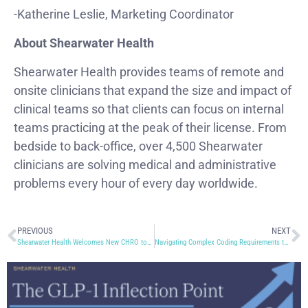
-Katherine Leslie, Marketing Coordinator
About Shearwater Health
Shearwater Health provides teams of remote and
onsite clinicians that expand the size and impact of
clinical teams so that clients can focus on internal
teams practicing at the peak of their license. From
bedside to back-office, over 4,500 Shearwater
clinicians are solving medical and administrative
problems every hour of every day worldwide.
PREVIOUS
NEXT
Shearwater Health Welcomes New CHRO to the Executive Team
Navigating Complex Coding Requirements to Minimize Denials