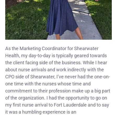
As the Marketing Coordinator for Shearwater
Health, my day-to-day is typically geared towards
the client facing side of the business. While I hear
about nurse arrivals and work indirectly with the
CPO side of Shearwater, I’ve never had the one-on-
one time with the nurses whose time and
commitment to their profession make up a big part
of the organization. I had the opportunity to go on
my first nurse arrival to Fort Lauderdale and to say
it was a humbling experience is an