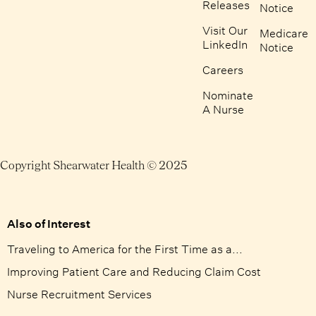
Releases
Notice
Visit Our
Medicare
LinkedIn
Notice
Careers
Nominate
A Nurse
Copyright Shearwater Health © 2025
Also of Interest
Traveling to America for the First Time as a...
Improving Patient Care and Reducing Claim Cost
Nurse Recruitment Services