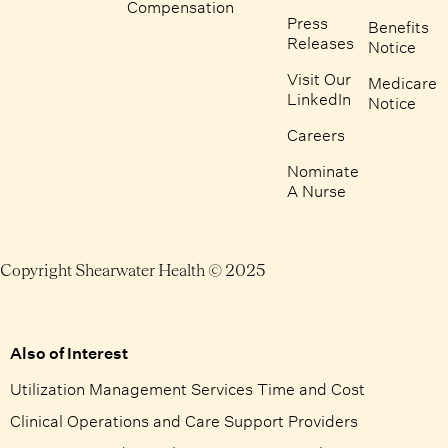
Compensation
Press
Benefits
Releases
Notice
Visit Our
Medicare
LinkedIn
Notice
Careers
Nominate
A Nurse
Copyright Shearwater Health © 2025
Also of Interest
Utilization Management Services Time and Cost
Clinical Operations and Care Support Providers