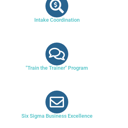
Intake Coordination
"Train the Trainer" Program
Six Sigma Business Excellence