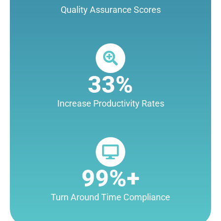
Quality Assurance Scores
33%
Increase Productivity Rates
99%+
Turn Around Time Compliance