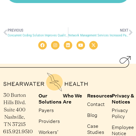
PREVIOUS
NEXT
Concurrent Coding Solution Improves Quality and Eliminates Backlog
Network Management Services Increased Panel Card Accuracy with Quicker Turnaround Time
30 Burton
Our
Who We
Resources
Privacy &
Solutions
Are
Notices
Hills Blvd.
Contact
Suite 400
Payers
Privacy
Blog
Policy
Nashville,
Providers
TN 37215
Case
Employee
615.921.9510
Workers’
Studies
Notice