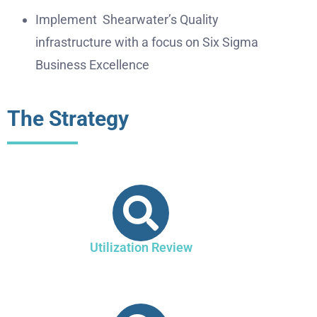
Implement Shearwater’s Quality
infrastructure with a focus on Six Sigma
Business Excellence
The Strategy
Utilization Review