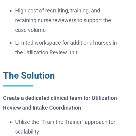
High cost of recruiting, training, and
retaining nurse reviewers to support the
case volume
Limited workspace for additional nurses in
the Utilization Review unit
The Solution
Create a dedicated clinical team for Utilization
Review and Intake Coordination
Utilize the “Train the Trainer” approach for
scalability