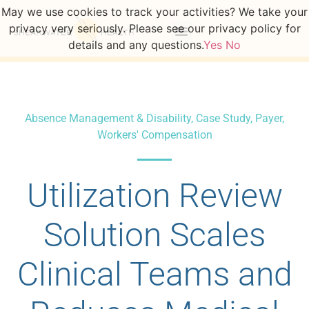
May we use cookies to track your activities? We take your
privacy very seriously. Please see our privacy policy for
details and any questions.
Yes
No
Absence Management & Disability
,
Case Study
,
Payer
,
Workers' Compensation
Utilization Review
Solution Scales
Clinical Teams and