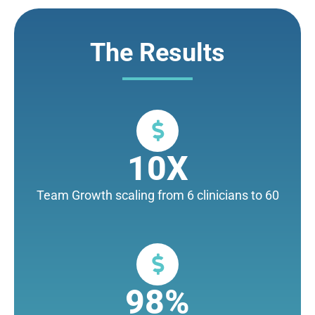
The Results
10X
Team Growth scaling from 6 clinicians to 60
98%