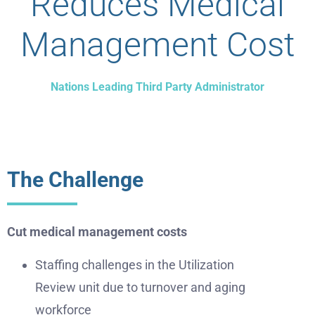
Reduces Medical
Management Cost
Nations Leading Third Party Administrator
The Challenge
Cut medical management costs
Staffing challenges in the Utilization
Review unit due to turnover and aging
workforce